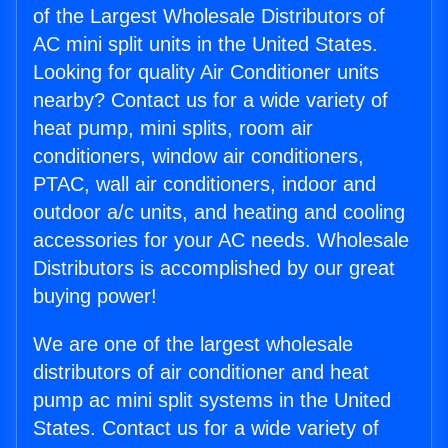
of the Largest Wholesale Distributors of
AC mini split units in the United States.
Looking for quality Air Conditioner units
nearby? Contact us for a wide variety of
heat pump, mini splits, room air
conditioners, window air conditioners,
PTAC, wall air conditioners, indoor and
outdoor a/c units, and heating and cooling
accessories for your AC needs. Wholesale
Distributors is accomplished by our great
buying power!
We are one of the largest wholesale
distributors of air conditioner and heat
pump ac mini split systems in the United
States. Contact us for a wide variety of