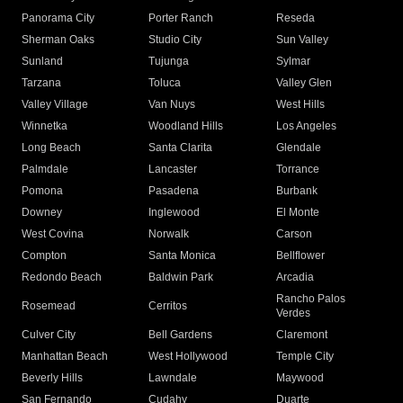
Panorama City
Porter Ranch
Reseda
Sherman Oaks
Studio City
Sun Valley
Sunland
Tujunga
Sylmar
Tarzana
Toluca
Valley Glen
Valley Village
Van Nuys
West Hills
Winnetka
Woodland Hills
Los Angeles
Long Beach
Santa Clarita
Glendale
Palmdale
Lancaster
Torrance
Pomona
Pasadena
Burbank
Downey
Inglewood
El Monte
West Covina
Norwalk
Carson
Compton
Santa Monica
Bellflower
Redondo Beach
Baldwin Park
Arcadia
Rancho Palos
Rosemead
Cerritos
Verdes
Culver City
Bell Gardens
Claremont
Manhattan Beach
West Hollywood
Temple City
Beverly Hills
Lawndale
Maywood
San Fernando
Cudahy
Duarte