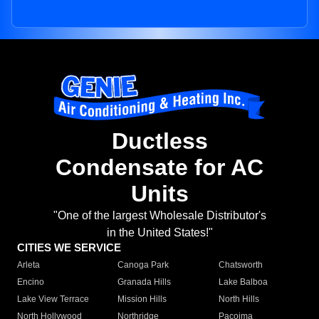
Ductless
Condensate for AC
Units
"One of the largest Wholesale Distributor's
in the United States!"
CITIES WE SERVICE
Arleta
Canoga Park
Chatsworth
Encino
Granada Hills
Lake Balboa
Lake View Terrace
Mission Hills
North Hills
North Hollywood
Northridge
Pacoima