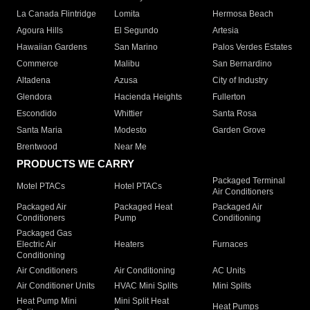
La Canada Flintridge
Lomita
Hermosa Beach
Agoura Hills
El Segundo
Artesia
Hawaiian Gardens
San Marino
Palos Verdes Estates
Commerce
Malibu
San Bernardino
Altadena
Azusa
City of Industry
Glendora
Hacienda Heights
Fullerton
Escondido
Whittier
Santa Rosa
Santa Maria
Modesto
Garden Grove
Brentwood
Near Me
PRODUCTS WE CARRY
Packaged Terminal
Motel PTACs
Hotel PTACs
Air Conditioners
Packaged Air
Packaged Heat
Packaged Air
Conditioners
Pump
Conditioning
Packaged Gas
Electric Air
Heaters
Furnaces
Conditioning
Air Conditioners
Air Conditioning
AC Units
Air Conditioner Units
HVAC Mini Splits
Mini Splits
Heat Pump Mini
Mini Split Heat
Heat Pumps