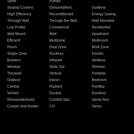
Splits
Pumps
Swamp Coolers
Dehumidifiers
Systems
High Efficiency
Reconditioned
Energy Saving
Through Wall
Through the Wall
Wall Mounted
Low Profile
Commercial
Residential
Wall Mount
Wall
Apartment
Efficient
Multizone
Multiroom
Room
Dual Zone
Multi Zone
Single Zone
Ductless
Electric
Builders
Infrared
Ventless
Window
Slide Out
Slimline
Thruwall
Vertical
Portable
Outdoor
Indoor
Bedroom
Central
Radiant
Rooftop
Vented
Ducted
Ductless
Remanufactured
Comfort Star
Genie Aire
Cooper and Hunter
CH
Genie