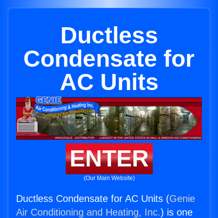
Ductless
Condensate for
AC Units
ENTER
(Our Main Website)
Ductless Condensate for AC Units (
Genie
Air Conditioning and Heating, Inc.
) is one