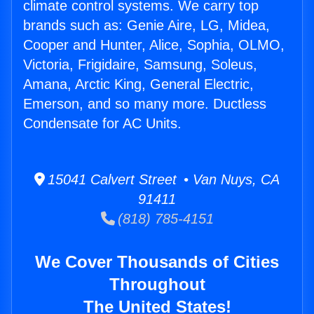
climate control systems. We carry top
brands such as: Genie Aire, LG, Midea,
Cooper and Hunter, Alice, Sophia, OLMO,
Victoria, Frigidaire, Samsung, Soleus,
Amana, Arctic King, General Electric,
Emerson, and so many more. Ductless
Condensate for AC Units.
15041 Calvert Street • Van Nuys, CA
91411
(818) 785-4151
We Cover Thousands of Cities
Throughout
The United States!