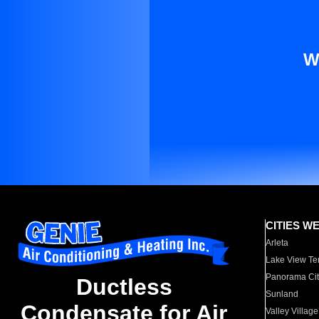
W
CITIES W
Arleta
Lake View Te
Panorama Cit
Ductless
Sunland
Condensate for Air
Valley Village