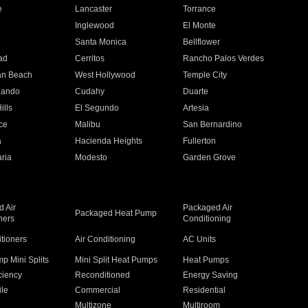
e
Lancaster
Torrance
Inglewood
El Monte
n
Santa Monica
Bellflower
ad
Cerritos
Rancho Palos Verdes
an Beach
West Hollywood
Temple City
nando
Cudahy
Duarte
ills
El Segundo
Artesia
ce
Malibu
San Bernardino
a
Hacienda Heights
Fullerton
ria
Modesto
Garden Grove
 Air
Packaged Air
Packaged Heat Pump
ners
Conditioning
itioners
Air Conditioning
AC Units
p Mini Splits
Mini Split Heat Pumps
Heat Pumps
ciency
Reconditioned
Energy Saving
ile
Commercial
Residential
Multizone
Multiroom