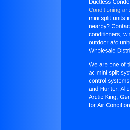
Ductless Conden
Conditioning an
mini split units 
nearby? Contact 
conditioners, wi
outdoor a/c uni
Wholesale Distr
We are one of t
ac mini split sy
control systems
and Hunter, Ali
Arctic King, Ge
for Air Conditio