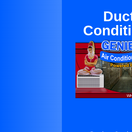
Duct
Conditi