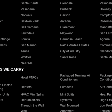
Santa Clarita
Glendale
Palmdal
Pasadena
Burbank
Downey
Norwalk
Carson
Compto
ach
Baldwin Park
Arcadia
Roseme
Bell Gardens
Claremont
Manhatt
Lawndale
Maywood
San Fer
ntridge
Lomita
Hermosa Beach
Agoura H
rdens
San Marino
Palos Verdes Estates
Commer
Azusa
City of Industry
Glendor
Whittier
Santa Rosa
Santa Ma
Near Me
S WE CARRY
Packaged Terminal Air
Packaged
Hotel PTACs
Conditioners
Conditio
 Electric
Heaters
Furnaces
Air Cond
ing
er Units
HVAC Mini Splits
Mini Splits
Heat Pum
rs
Dehumidifiers
Systems
High Effi
Through the Wall
Wall Mounted
Low Prof
Wall
Apartment
Efficient