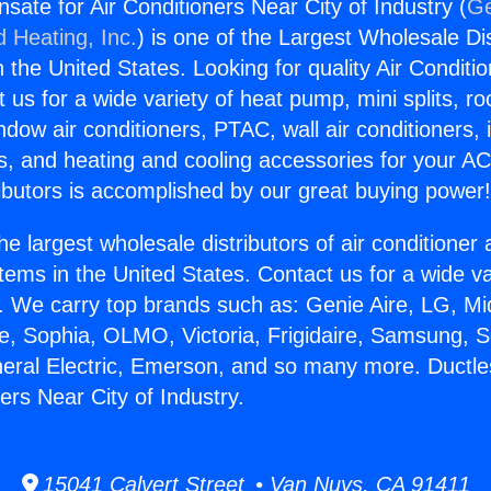
sate for Air Conditioners Near City of Industry (
Ge
d Heating, Inc.
) is one of the Largest Wholesale Di
in the United States. Looking for quality Air Conditio
us for a wide variety of heat pump, mini splits, ro
ndow air conditioners, PTAC, wall air conditioners,
ts, and heating and cooling accessories for your A
ibutors is accomplished by our great buying power
he largest wholesale distributors of air conditione
stems in the United States. Contact us for a wide va
. We carry top brands such as: Genie Aire, LG, M
ce, Sophia, OLMO, Victoria, Frigidaire, Samsung, 
neral Electric, Emerson, and so many more. Duct
ners Near City of Industry.
15041 Calvert Street • Van Nuys, CA 91411