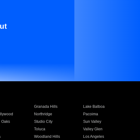
ut
Granada Hills
Lake Balboa
llywood
Northridge
Pacoima
 Oaks
Studio City
Sun Valley
Toluca
Valley Glen
a
Woodland Hills
Los Angeles