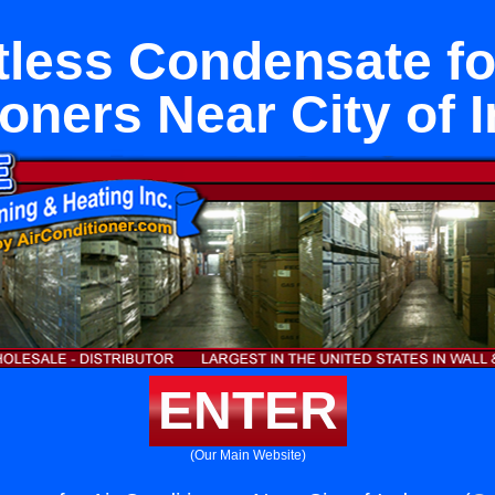
less Condensate fo
oners Near City of 
ENTER
(Our Main Website)