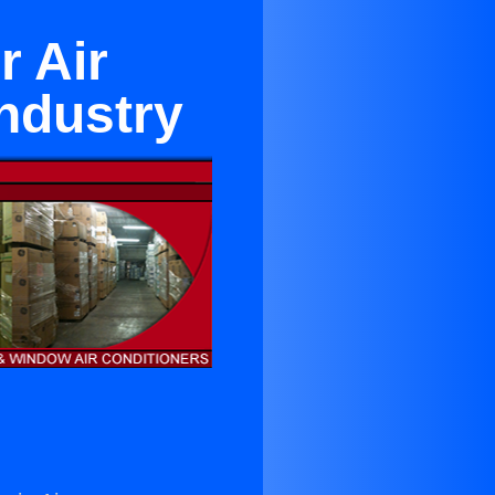
r Air
Industry