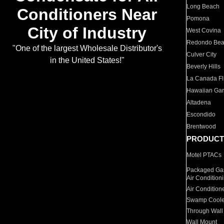
Long Beach
Conditioners Near
Pomona
City of Industry
West Covina
Redondo Be
"One of the largest Wholesale Distributor's
Culver City
in the United States!"
Beverly Hills
La Canada Fli
Hawaiian Ga
Altadena
Escondido
Brentwood
PRODUCT
Motel PTACs
Packaged Gas
Air Condition
Air Condition
Swamp Coole
Through Wall
Wall Mount