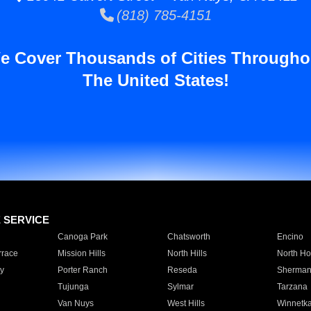
(818) 785-4151
e Cover Thousands of Cities Througho
The United States!
E SERVICE
Canoga Park
Chatsworth
Encino
rrace
Mission Hills
North Hills
North Ho
y
Porter Ranch
Reseda
Sherman
Tujunga
Sylmar
Tarzana
Van Nuys
West Hills
Winnetk