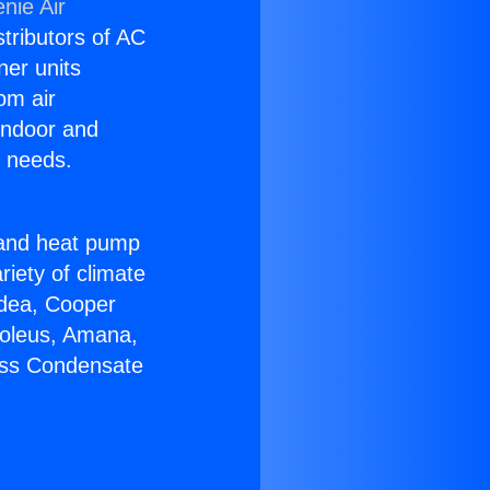
nie Air
stributors of AC
ner units
om air
 indoor and
C needs.
!
r and heat pump
riety of climate
idea, Cooper
Soleus, Amana,
less Condensate