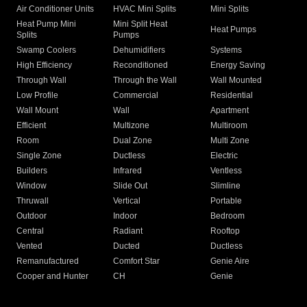
Air Conditioner Units
HVAC Mini Splits
Mini Splits
Heat Pump Mini
Mini Split Heat
Heat Pumps
Splits
Pumps
Swamp Coolers
Dehumidifiers
Systems
High Efficiency
Reconditioned
Energy Saving
Through Wall
Through the Wall
Wall Mounted
Low Profile
Commercial
Residential
Wall Mount
Wall
Apartment
Efficient
Multizone
Multiroom
Room
Dual Zone
Multi Zone
Single Zone
Ductless
Electric
Builders
Infrared
Ventless
Window
Slide Out
Slimline
Thruwall
Vertical
Portable
Outdoor
Indoor
Bedroom
Central
Radiant
Rooftop
Vented
Ducted
Ductless
Remanufactured
Comfort Star
Genie Aire
Cooper and Hunter
CH
Genie