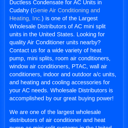
Ductless Condensate for AC Units in
Cudahy (
Genie Air Conditioning and
Heating, Inc.
) is one of the Largest
Wholesale Distributors of AC mini split
units in the United States. Looking for
quality Air Conditioner units nearby?
Contact us for a wide variety of heat
pump, mini splits, room air conditioners,
window air conditioners, PTAC, wall air
conditioners, indoor and outdoor a/c units,
and heating and cooling accessories for
your AC needs. Wholesale Distributors is
accomplished by our great buying power!
We are one of the largest wholesale
distributors of air conditioner and heat