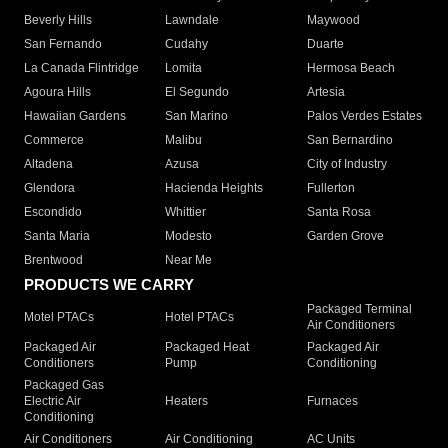
Beverly Hills
Lawndale
Maywood
San Fernando
Cudahy
Duarte
La Canada Flintridge
Lomita
Hermosa Beach
Agoura Hills
El Segundo
Artesia
Hawaiian Gardens
San Marino
Palos Verdes Estates
Commerce
Malibu
San Bernardino
Altadena
Azusa
City of Industry
Glendora
Hacienda Heights
Fullerton
Escondido
Whittier
Santa Rosa
Santa Maria
Modesto
Garden Grove
Brentwood
Near Me
PRODUCTS WE CARRY
Packaged Terminal
Motel PTACs
Hotel PTACs
Air Conditioners
Packaged Air
Packaged Heat
Packaged Air
Conditioners
Pump
Conditioning
Packaged Gas
Electric Air
Heaters
Furnaces
Conditioning
Air Conditioners
Air Conditioning
AC Units