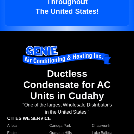
Throughout
The United States!
Ductless
Condensate for AC
Units in Cudahy
"One of the largest Wholesale Distributor's
in the United States!"
CITIES WE SERVICE
Arleta
Canoga Park
Chatsworth
Encino
Granada Hills
Lake Balboa