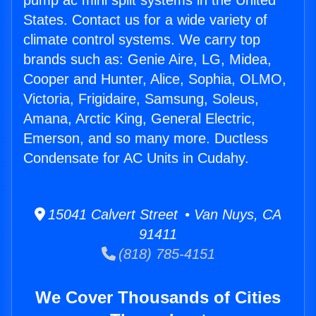
pump ac mini split systems in the United
States. Contact us for a wide variety of
climate control systems. We carry top
brands such as: Genie Aire, LG, Midea,
Cooper and Hunter, Alice, Sophia, OLMO,
Victoria, Frigidaire, Samsung, Soleus,
Amana, Arctic King, General Electric,
Emerson, and so many more. Ductless
Condensate for AC Units in Cudahy.
15041 Calvert Street • Van Nuys, CA
91411
(818) 785-4151
We Cover Thousands of Cities