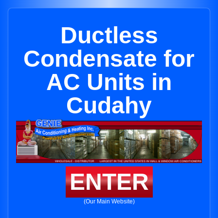
Ductless
Condensate for
AC Units in
Cudahy
ENTER
(Our Main Website)