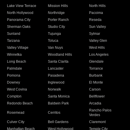
Lake View Terrace
Mission Hills
North Hills
North Hollywood
Northridge
Pacoima
Panorama City
Porter Ranch
Reseda
Sherman Oaks
Studio City
Sun Valley
Sunland
Tujunga
Sylmar
Tarzana
Toluca
Valley Glen
Valley Village
Van Nuys
West Hills
Winnetka
Woodland Hills
Los Angeles
Long Beach
Santa Clarita
Glendale
Palmdale
Lancaster
Torrance
Pomona
Pasadena
Burbank
Downey
Inglewood
El Monte
West Covina
Norwalk
Carson
Compton
Santa Monica
Bellflower
Redondo Beach
Baldwin Park
Arcadia
Rancho Palos
Rosemead
Cerritos
Verdes
Culver City
Bell Gardens
Claremont
Manhattan Beach
West Hollywood
Temple City