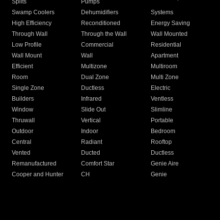
Splits
Pumps
Swamp Coolers
Dehumidifiers
Systems
High Efficiency
Reconditioned
Energy Saving
Through Wall
Through the Wall
Wall Mounted
Low Profile
Commercial
Residential
Wall Mount
Wall
Apartment
Efficient
Multizone
Multiroom
Room
Dual Zone
Multi Zone
Single Zone
Ductless
Electric
Builders
Infrared
Ventless
Window
Slide Out
Slimline
Thruwall
Vertical
Portable
Outdoor
Indoor
Bedroom
Central
Radiant
Rooftop
Vented
Ducted
Ductless
Remanufactured
Comfort Star
Genie Aire
Cooper and Hunter
CH
Genie