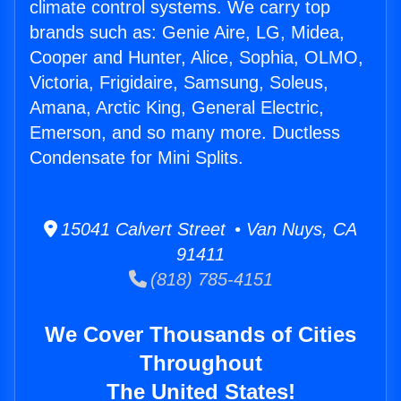
climate control systems. We carry top
brands such as: Genie Aire, LG, Midea,
Cooper and Hunter, Alice, Sophia, OLMO,
Victoria, Frigidaire, Samsung, Soleus,
Amana, Arctic King, General Electric,
Emerson, and so many more. Ductless
Condensate for Mini Splits.
15041 Calvert Street • Van Nuys, CA
91411
(818) 785-4151
We Cover Thousands of Cities
Throughout
The United States!