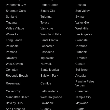
Panorama City
Porter Ranch
Reseda
Sherman Oaks
Studio City
Sun Valley
Sunland
Tujunga
Sylmar
Tarzana
Toluca
Valley Glen
Valley Village
Van Nuys
West Hills
Winnetka
Woodland Hills
Los Angeles
Long Beach
Santa Clarita
Glendale
Palmdale
Lancaster
Torrance
Pomona
Pasadena
Burbank
Downey
Inglewood
El Monte
West Covina
Norwalk
Carson
Compton
Santa Monica
Bellflower
Redondo Beach
Baldwin Park
Arcadia
Rancho Palos
Rosemead
Cerritos
Verdes
Culver City
Bell Gardens
Claremont
Manhattan Beach
West Hollywood
Temple City
Beverly Hills
Lawndale
Maywood
San Fernando
Cudahy
Duarte