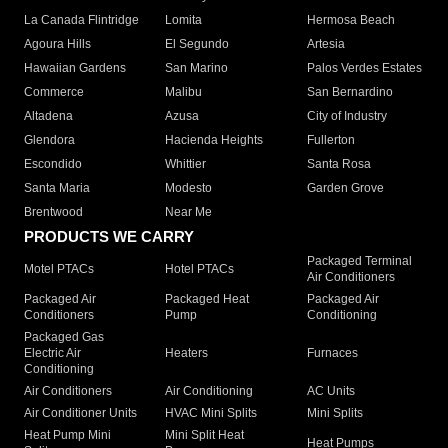
La Canada Flintridge
Lomita
Hermosa Beach
Agoura Hills
El Segundo
Artesia
Hawaiian Gardens
San Marino
Palos Verdes Estates
Commerce
Malibu
San Bernardino
Altadena
Azusa
City of Industry
Glendora
Hacienda Heights
Fullerton
Escondido
Whittier
Santa Rosa
Santa Maria
Modesto
Garden Grove
Brentwood
Near Me
PRODUCTS WE CARRY
Packaged Terminal
Motel PTACs
Hotel PTACs
Air Conditioners
Packaged Air
Packaged Heat
Packaged Air
Conditioners
Pump
Conditioning
Packaged Gas
Electric Air
Heaters
Furnaces
Conditioning
Air Conditioners
Air Conditioning
AC Units
Air Conditioner Units
HVAC Mini Splits
Mini Splits
Heat Pump Mini
Mini Split Heat
Heat Pumps