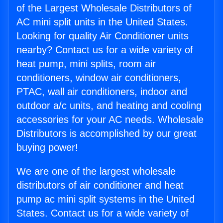
of the Largest Wholesale Distributors of
AC mini split units in the United States.
Looking for quality Air Conditioner units
nearby? Contact us for a wide variety of
heat pump, mini splits, room air
conditioners, window air conditioners,
PTAC, wall air conditioners, indoor and
outdoor a/c units, and heating and cooling
accessories for your AC needs. Wholesale
Distributors is accomplished by our great
buying power!
We are one of the largest wholesale
distributors of air conditioner and heat
pump ac mini split systems in the United
States. Contact us for a wide variety of