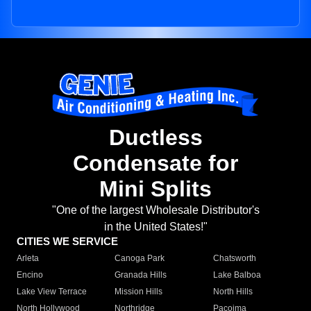
Ductless
Condensate for
Mini Splits
"One of the largest Wholesale Distributor's
in the United States!"
CITIES WE SERVICE
Arleta
Canoga Park
Chatsworth
Encino
Granada Hills
Lake Balboa
Lake View Terrace
Mission Hills
North Hills
North Hollywood
Northridge
Pacoima