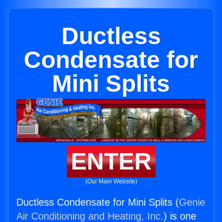
Ductless
Condensate for
Mini Splits
ENTER
(Our Main Website)
Ductless Condensate for Mini Splits (
Genie
Air Conditioning and Heating, Inc.
) is one