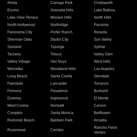
Arleta
Canoga Park
Chatsworth
Encino
Granada Hills
Lake Balboa
Lake View Terrace
Mission Hills
North Hills
North Hollywood
Northridge
Pacoima
Panorama City
Porter Ranch
Reseda
Sherman Oaks
Studio City
Sun Valley
Sunland
Tujunga
Sylmar
Tarzana
Toluca
Valley Glen
Valley Village
Van Nuys
West Hills
Winnetka
Woodland Hills
Los Angeles
Long Beach
Santa Clarita
Glendale
Palmdale
Lancaster
Torrance
Pomona
Pasadena
Burbank
Downey
Inglewood
El Monte
West Covina
Norwalk
Carson
Compton
Santa Monica
Bellflower
Redondo Beach
Baldwin Park
Arcadia
Rancho Palos
Rosemead
Cerritos
Verdes