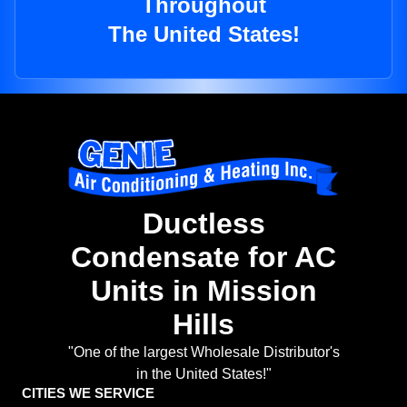
Throughout
The United States!
Ductless
Condensate for AC
Units in Mission
Hills
"One of the largest Wholesale Distributor's
in the United States!"
CITIES WE SERVICE