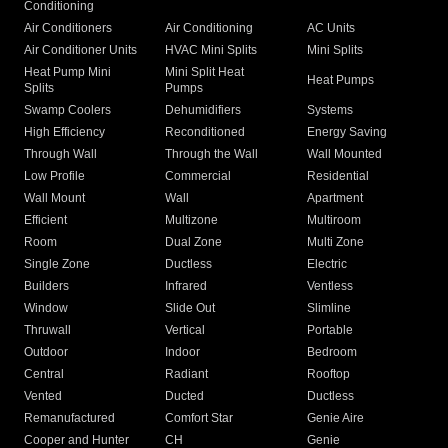
Conditioning
Air Conditioners
Air Conditioning
AC Units
Air Conditioner Units
HVAC Mini Splits
Mini Splits
Heat Pump Mini
Mini Split Heat
Heat Pumps
Splits
Pumps
Swamp Coolers
Dehumidifiers
Systems
High Efficiency
Reconditioned
Energy Saving
Through Wall
Through the Wall
Wall Mounted
Low Profile
Commercial
Residential
Wall Mount
Wall
Apartment
Efficient
Multizone
Multiroom
Room
Dual Zone
Multi Zone
Single Zone
Ductless
Electric
Builders
Infrared
Ventless
Window
Slide Out
Slimline
Thruwall
Vertical
Portable
Outdoor
Indoor
Bedroom
Central
Radiant
Rooftop
Vented
Ducted
Ductless
Remanufactured
Comfort Star
Genie Aire
Cooper and Hunter
CH
Genie