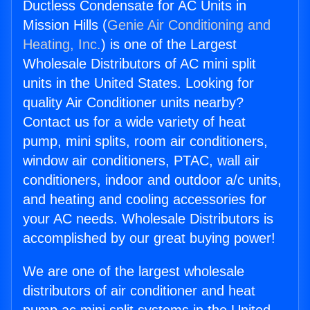
Ductless Condensate for AC Units in
Mission Hills (
Genie Air Conditioning and
Heating, Inc.
) is one of the Largest
Wholesale Distributors of AC mini split
units in the United States. Looking for
quality Air Conditioner units nearby?
Contact us for a wide variety of heat
pump, mini splits, room air conditioners,
window air conditioners, PTAC, wall air
conditioners, indoor and outdoor a/c units,
and heating and cooling accessories for
your AC needs. Wholesale Distributors is
accomplished by our great buying power!
We are one of the largest wholesale
distributors of air conditioner and heat