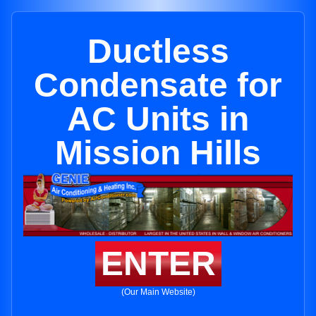
Ductless
Condensate for
AC Units in
Mission Hills
ENTER
(Our Main Website)