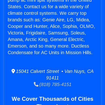
pump ac mini split systems in the United
States. Contact us for a wide variety of
climate control systems. We carry top
brands such as: Genie Aire, LG, Midea,
Cooper and Hunter, Alice, Sophia, OLMO,
Victoria, Frigidaire, Samsung, Soleus,
Amana, Arctic King, General Electric,
Emerson, and so many more. Ductless
Condensate for AC Units in Mission Hills.
15041 Calvert Street • Van Nuys, CA
91411
(818) 785-4151
We Cover Thousands of Cities