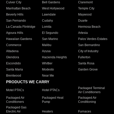
Culver City
Bell Gardens
Claremont
Manhattan Beach
West Hollywood
Temple City
Beverly Hills
Lawndale
Maywood
San Fernando
Cudahy
Duarte
La Canada Flintridge
Lomita
Hermosa Beach
Agoura Hills
El Segundo
Artesia
Hawaiian Gardens
San Marino
Palos Verdes Estates
Commerce
Malibu
San Bernardino
Altadena
Azusa
City of Industry
Glendora
Hacienda Heights
Fullerton
Escondido
Whittier
Santa Rosa
Santa Maria
Modesto
Garden Grove
Brentwood
Near Me
PRODUCTS WE CARRY
Packaged Terminal
Motel PTACs
Hotel PTACs
Air Conditioners
Packaged Air
Packaged Heat
Packaged Air
Conditioners
Pump
Conditioning
Packaged Gas
Electric Air
Heaters
Furnaces