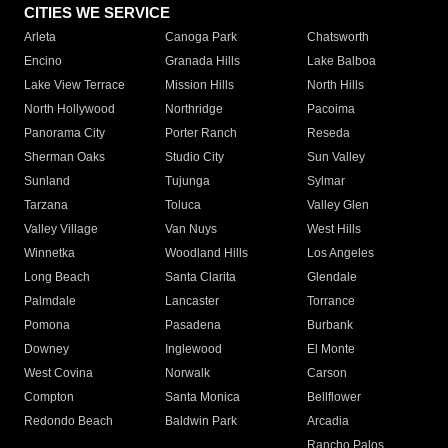
CITIES WE SERVICE
Arleta
Canoga Park
Chatsworth
Encino
Granada Hills
Lake Balboa
Lake View Terrace
Mission Hills
North Hills
North Hollywood
Northridge
Pacoima
Panorama City
Porter Ranch
Reseda
Sherman Oaks
Studio City
Sun Valley
Sunland
Tujunga
Sylmar
Tarzana
Toluca
Valley Glen
Valley Village
Van Nuys
West Hills
Winnetka
Woodland Hills
Los Angeles
Long Beach
Santa Clarita
Glendale
Palmdale
Lancaster
Torrance
Pomona
Pasadena
Burbank
Downey
Inglewood
El Monte
West Covina
Norwalk
Carson
Compton
Santa Monica
Bellflower
Redondo Beach
Baldwin Park
Arcadia
Rancho Palos