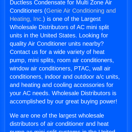
Ductless Condensate for Multi Zone Air
Conditioners (
Genie Air Conditioning and
Heating, Inc.
) is one of the Largest
Wholesale Distributors of AC mini split
units in the United States. Looking for
quality Air Conditioner units nearby?
Contact us for a wide variety of heat
pump, mini splits, room air conditioners,
window air conditioners, PTAC, wall air
conditioners, indoor and outdoor a/c units,
and heating and cooling accessories for
your AC needs. Wholesale Distributors is
accomplished by our great buying power!
We are one of the largest wholesale
distributors of air conditioner and heat