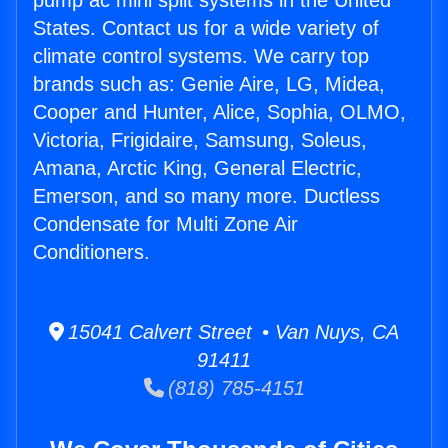
pump ac mini split systems in the United
States. Contact us for a wide variety of
climate control systems. We carry top
brands such as: Genie Aire, LG, Midea,
Cooper and Hunter, Alice, Sophia, OLMO,
Victoria, Frigidaire, Samsung, Soleus,
Amana, Arctic King, General Electric,
Emerson, and so many more. Ductless
Condensate for Multi Zone Air
Conditioners.
15041 Calvert Street • Van Nuys, CA
91411
(818) 785-4151