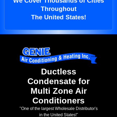
We Cover Thousands of Cities
Throughout
The United States!
Ductless
Condensate for
Multi Zone Air
Conditioners
"One of the largest Wholesale Distributor's
in the United States!"