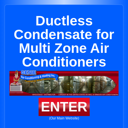
Ductless
Condensate for
Multi Zone Air
Conditioners
ENTER
(Our Main Website)