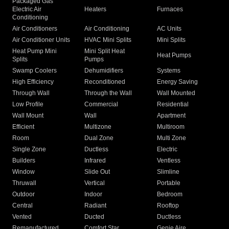
Packaged Gas
Electric Air
Heaters
Furnaces
Conditioning
Air Conditioners
Air Conditioning
AC Units
Air Conditioner Units
HVAC Mini Splits
Mini Splits
Heat Pump Mini
Mini Split Heat
Heat Pumps
Splits
Pumps
Swamp Coolers
Dehumidifiers
Systems
High Efficiency
Reconditioned
Energy Saving
Through Wall
Through the Wall
Wall Mounted
Low Profile
Commercial
Residential
Wall Mount
Wall
Apartment
Efficient
Multizone
Multiroom
Room
Dual Zone
Multi Zone
Single Zone
Ductless
Electric
Builders
Infrared
Ventless
Window
Slide Out
Slimline
Thruwall
Vertical
Portable
Outdoor
Indoor
Bedroom
Central
Radiant
Rooftop
Vented
Ducted
Ductless
Remanufactured
Comfort Star
Genie Aire