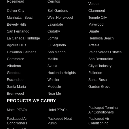
Rosemead
Cerritos
Verdes
Culver City
Bell Gardens
Claremont
Manhattan Beach
West Hollywood
Temple City
Beverly Hills
Lawndale
Maywood
San Fernando
Cudahy
Duarte
La Canada Flintridge
Lomita
Hermosa Beach
Agoura Hills
El Segundo
Artesia
Hawaiian Gardens
San Marino
Palos Verdes Estates
Commerce
Malibu
San Bernardino
Altadena
Azusa
City of Industry
Glendora
Hacienda Heights
Fullerton
Escondido
Whittier
Santa Rosa
Santa Maria
Modesto
Garden Grove
Brentwood
Near Me
PRODUCTS WE CARRY
Packaged Terminal
Motel PTACs
Hotel PTACs
Air Conditioners
Packaged Air
Packaged Heat
Packaged Air
Conditioners
Pump
Conditioning