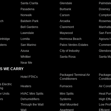
Santa Clarita
Glendale
Palmdal
Pasadena
Burbank
Downey
Norwalk
Carson
Compto
ach
Baldwin Park
Arcadia
Roseme
Bell Gardens
Claremont
Manhatt
Lawndale
Maywood
San Fer
ntridge
Lomita
Hermosa Beach
Agoura H
rdens
San Marino
Palos Verdes Estates
Commer
Azusa
City of Industry
Glendor
Whittier
Santa Rosa
Santa Ma
Near Me
S WE CARRY
Packaged Terminal Air
Packaged
Hotel PTACs
Conditioners
Conditio
 Electric
Heaters
Furnaces
Air Cond
ing
er Units
HVAC Mini Splits
Mini Splits
Heat Pum
rs
Dehumidifiers
Systems
High Effi
Through the Wall
Wall Mounted
Low Prof
Wall
Apartment
Efficient