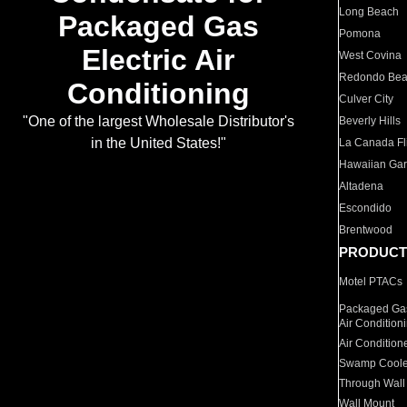
Long Beach
Packaged Gas
Pomona
Electric Air
West Covina
Redondo Be
Conditioning
Culver City
"One of the largest Wholesale Distributor's
Beverly Hills
in the United States!"
La Canada Fli
Hawaiian Ga
Altadena
Escondido
Brentwood
PRODUCT
Motel PTACs
Packaged Gas
Air Condition
Air Condition
Swamp Coole
Through Wall
Wall Mount