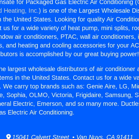
sate for Packaged Gas Electric Air Conditioning (
d Heating, Inc.
) is one of the Largest Wholesale Di
in the United States. Looking for quality Air Conditio
us for a wide variety of heat pump, mini splits, ro
ndow air conditioners, PTAC, wall air conditioners,
ts, and heating and cooling accessories for your A
ibutors is accomplished by our great buying power
he largest wholesale distributors of air conditione
stems in the United States. Contact us for a wide va
. We carry top brands such as: Genie Aire, LG, M
ce, Sophia, OLMO, Victoria, Frigidaire, Samsung, 
neral Electric, Emerson, and so many more. Duct
s Electric Air Conditioning.
15041 Calvert Street • Van Nuys, CA 91411