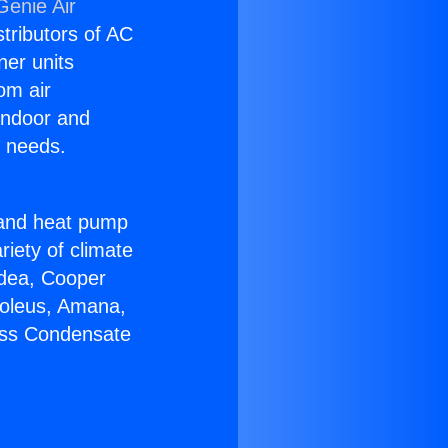
Genie Air
stributors of AC
ner units
om air
 indoor and
C needs.
!
r and heat pump
riety of climate
idea, Cooper
Soleus, Amana,
less Condensate