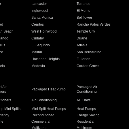
e
Lancaster
Torrance
Inglewood
El Monte
n
Santa Monica
Bellflower
ad
Cerritos
Rancho Palos Verdes
an Beach
West Hollywood
Temple City
nando
Cudahy
Duarte
ills
El Segundo
Artesia
ce
Malibu
San Bernardino
a
Hacienda Heights
Fullerton
ria
Modesto
Garden Grove
 Air
Packaged Air
Packaged Heat Pump
ners
Conditioning
itioners
Air Conditioning
AC Units
p Mini Splits
Mini Split Heat Pumps
Heat Pumps
ciency
Reconditioned
Energy Saving
ile
Commercial
Residential
Multizone
Multiroom