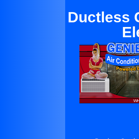
Ductless 
El