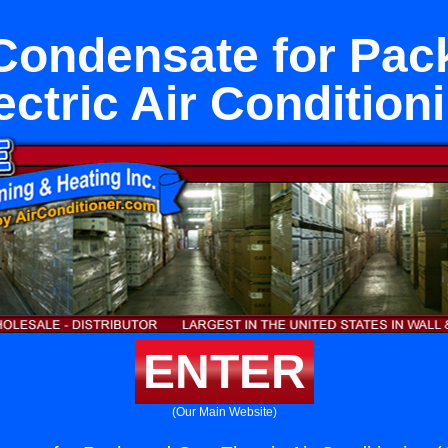
Condensate for Pa
ectric Air Condition
ENTER
(Our Main Website)