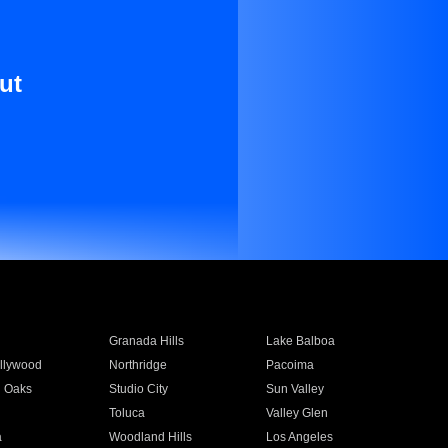
ut
Granada Hills
Lake Balboa
llywood
Northridge
Pacoima
 Oaks
Studio City
Sun Valley
Toluca
Valley Glen
a
Woodland Hills
Los Angeles