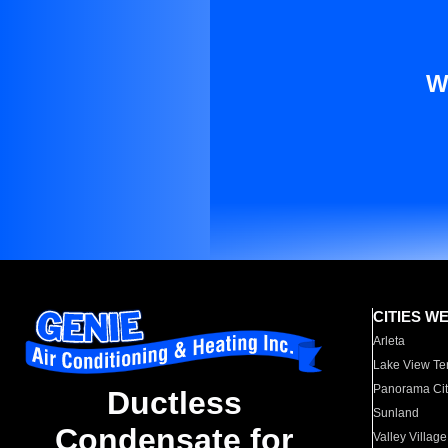
W
CITIES W
Arleta
Lake View Te
Panorama Cit
Ductless
Sunland
Condensate for
Valley Village