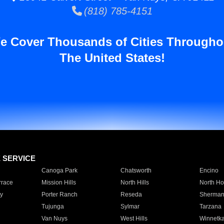
(818) 785-4151
e Cover Thousands of Cities Througho
The United States!
E SERVICE
Canoga Park
Chatsworth
Encino
rrace
Mission Hills
North Hills
North Ho
y
Porter Ranch
Reseda
Sherman
Tujunga
Sylmar
Tarzana
Van Nuys
West Hills
Winnetk