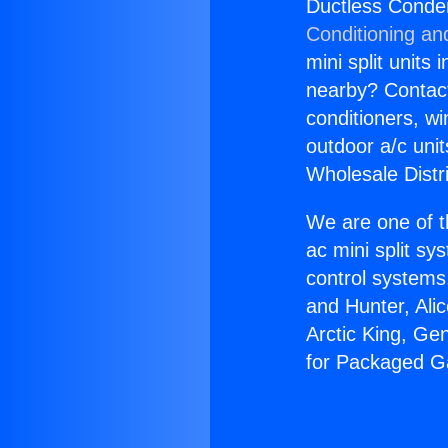
Ductless Conden
Conditioning an
mini split units 
nearby? Contact 
conditioners, wi
outdoor a/c uni
Wholesale Distr
We are one of t
ac mini split sy
control systems
and Hunter, Ali
Arctic King, Ge
for Packaged Ga