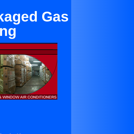
ckaged Gas
ing