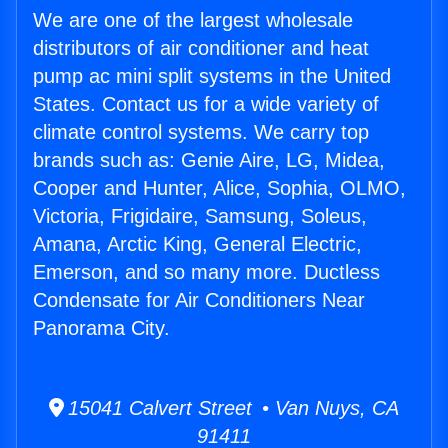
We are one of the largest wholesale
distributors of air conditioner and heat
pump ac mini split systems in the United
States. Contact us for a wide variety of
climate control systems. We carry top
brands such as: Genie Aire, LG, Midea,
Cooper and Hunter, Alice, Sophia, OLMO,
Victoria, Frigidaire, Samsung, Soleus,
Amana, Arctic King, General Electric,
Emerson, and so many more. Ductless
Condensate for Air Conditioners Near
Panorama City.
15041 Calvert Street • Van Nuys, CA
91411