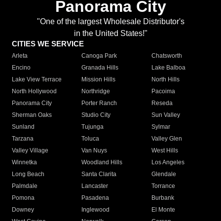
Panorama City
"One of the largest Wholesale Distributor's
in the United States!"
CITIES WE SERVICE
Arleta
Canoga Park
Chatsworth
Encino
Granada Hills
Lake Balboa
Lake View Terrace
Mission Hills
North Hills
North Hollywood
Northridge
Pacoima
Panorama City
Porter Ranch
Reseda
Sherman Oaks
Studio City
Sun Valley
Sunland
Tujunga
Sylmar
Tarzana
Toluca
Valley Glen
Valley Village
Van Nuys
West Hills
Winnetka
Woodland Hills
Los Angeles
Long Beach
Santa Clarita
Glendale
Palmdale
Lancaster
Torrance
Pomona
Pasadena
Burbank
Downey
Inglewood
El Monte