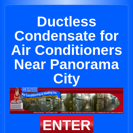
Ductless
Condensate for
Air Conditioners
Near Panorama
City
ENTER