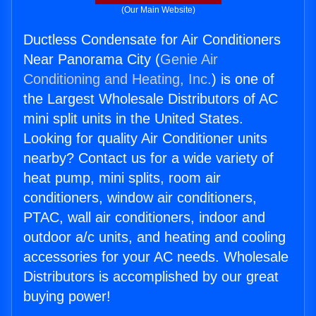
(Our Main Website)
Ductless Condensate for Air Conditioners
Near Panorama City (
Genie Air
Conditioning and Heating, Inc.
) is one of
the Largest Wholesale Distributors of AC
mini split units in the United States.
Looking for quality Air Conditioner units
nearby? Contact us for a wide variety of
heat pump, mini splits, room air
conditioners, window air conditioners,
PTAC, wall air conditioners, indoor and
outdoor a/c units, and heating and cooling
accessories for your AC needs. Wholesale
Distributors is accomplished by our great
buying power!