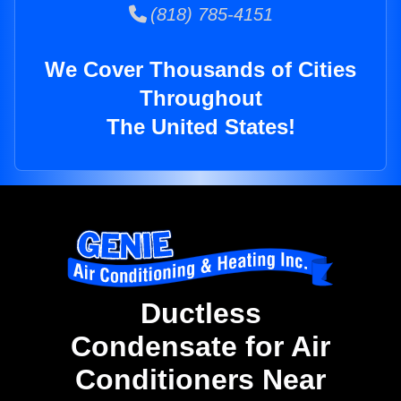
(818) 785-4151
We Cover Thousands of Cities
Throughout
The United States!
Ductless
Condensate for Air
Conditioners Near