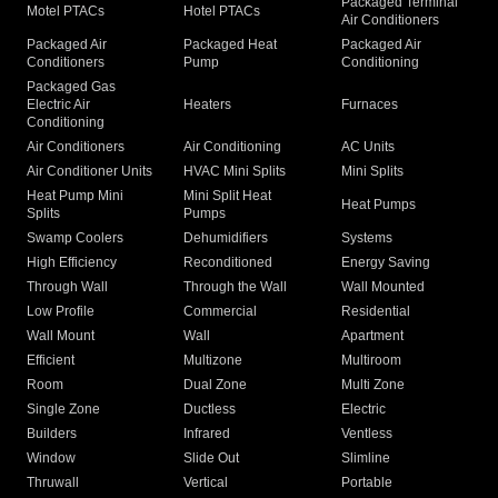
Packaged Terminal
Motel PTACs
Hotel PTACs
Air Conditioners
Packaged Air
Packaged Heat
Packaged Air
Conditioners
Pump
Conditioning
Packaged Gas
Electric Air
Heaters
Furnaces
Conditioning
Air Conditioners
Air Conditioning
AC Units
Air Conditioner Units
HVAC Mini Splits
Mini Splits
Heat Pump Mini
Mini Split Heat
Heat Pumps
Splits
Pumps
Swamp Coolers
Dehumidifiers
Systems
High Efficiency
Reconditioned
Energy Saving
Through Wall
Through the Wall
Wall Mounted
Low Profile
Commercial
Residential
Wall Mount
Wall
Apartment
Efficient
Multizone
Multiroom
Room
Dual Zone
Multi Zone
Single Zone
Ductless
Electric
Builders
Infrared
Ventless
Window
Slide Out
Slimline
Thruwall
Vertical
Portable