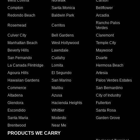
West Covina
Norwalk
Carson
Compton
Santa Monica
Bellflower
Redondo Beach
Baldwin Park
Arcadia
Rancho Palos
Rosemead
Cerritos
Verdes
Culver City
Bell Gardens
Claremont
Manhattan Beach
West Hollywood
Temple City
Beverly Hills
Lawndale
Maywood
San Fernando
Cudahy
Duarte
La Canada Flintridge
Lomita
Hermosa Beach
Agoura Hills
El Segundo
Artesia
Hawaiian Gardens
San Marino
Palos Verdes Estates
Commerce
Malibu
San Bernardino
Altadena
Azusa
City of Industry
Glendora
Hacienda Heights
Fullerton
Escondido
Whittier
Santa Rosa
Santa Maria
Modesto
Garden Grove
Brentwood
Near Me
PRODUCTS WE CARRY