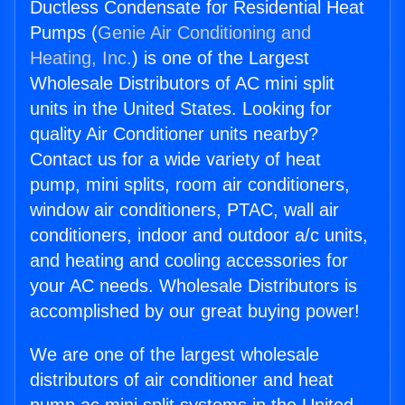
Ductless Condensate for Residential Heat
Pumps (
Genie Air Conditioning and
Heating, Inc.
) is one of the Largest
Wholesale Distributors of AC mini split
units in the United States. Looking for
quality Air Conditioner units nearby?
Contact us for a wide variety of heat
pump, mini splits, room air conditioners,
window air conditioners, PTAC, wall air
conditioners, indoor and outdoor a/c units,
and heating and cooling accessories for
your AC needs. Wholesale Distributors is
accomplished by our great buying power!
We are one of the largest wholesale
distributors of air conditioner and heat