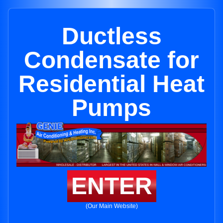
Ductless
Condensate for
Residential Heat
Pumps
ENTER
(Our Main Website)