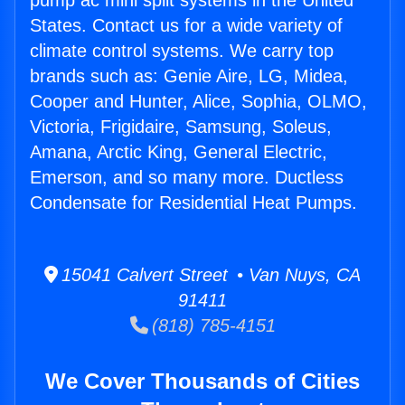
pump ac mini split systems in the United
States. Contact us for a wide variety of
climate control systems. We carry top
brands such as: Genie Aire, LG, Midea,
Cooper and Hunter, Alice, Sophia, OLMO,
Victoria, Frigidaire, Samsung, Soleus,
Amana, Arctic King, General Electric,
Emerson, and so many more. Ductless
Condensate for Residential Heat Pumps.
15041 Calvert Street • Van Nuys, CA
91411
(818) 785-4151
We Cover Thousands of Cities