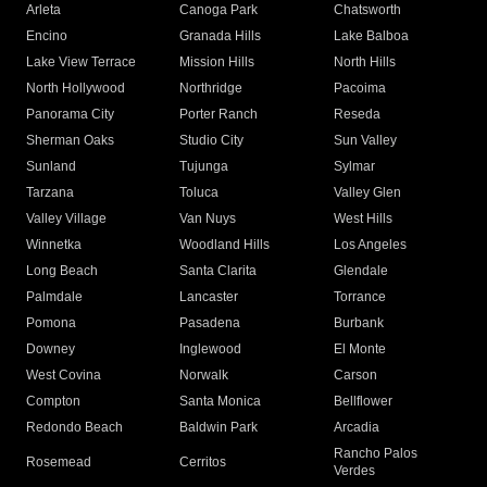
Arleta
Canoga Park
Chatsworth
Encino
Granada Hills
Lake Balboa
Lake View Terrace
Mission Hills
North Hills
North Hollywood
Northridge
Pacoima
Panorama City
Porter Ranch
Reseda
Sherman Oaks
Studio City
Sun Valley
Sunland
Tujunga
Sylmar
Tarzana
Toluca
Valley Glen
Valley Village
Van Nuys
West Hills
Winnetka
Woodland Hills
Los Angeles
Long Beach
Santa Clarita
Glendale
Palmdale
Lancaster
Torrance
Pomona
Pasadena
Burbank
Downey
Inglewood
El Monte
West Covina
Norwalk
Carson
Compton
Santa Monica
Bellflower
Redondo Beach
Baldwin Park
Arcadia
Rancho Palos
Rosemead
Cerritos
Verdes