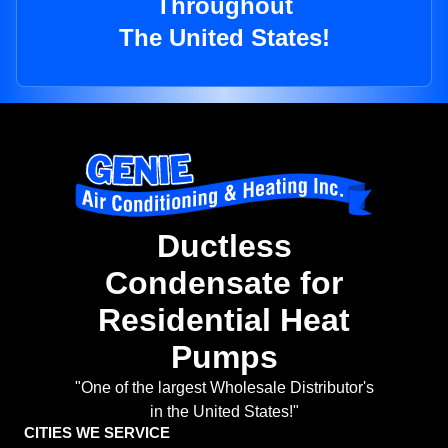
Throughout
The United States!
Ductless
Condensate for
Residential Heat
Pumps
"One of the largest Wholesale Distributor's
in the United States!"
CITIES WE SERVICE