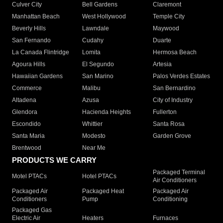
Culver City
Bell Gardens
Claremont
Manhattan Beach
West Hollywood
Temple City
Beverly Hills
Lawndale
Maywood
San Fernando
Cudahy
Duarte
La Canada Flintridge
Lomita
Hermosa Beach
Agoura Hills
El Segundo
Artesia
Hawaiian Gardens
San Marino
Palos Verdes Estates
Commerce
Malibu
San Bernardino
Altadena
Azusa
City of Industry
Glendora
Hacienda Heights
Fullerton
Escondido
Whittier
Santa Rosa
Santa Maria
Modesto
Garden Grove
Brentwood
Near Me
PRODUCTS WE CARRY
Packaged Terminal
Motel PTACs
Hotel PTACs
Air Conditioners
Packaged Air
Packaged Heat
Packaged Air
Conditioners
Pump
Conditioning
Packaged Gas
Electric Air
Heaters
Furnaces