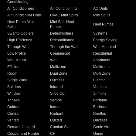
Conditioning
Air Conditioners
Air Conditioning
AC Units
Air Conditioner Units
HVAC Mini Splits
Mini Splits
Heat Pump Mini
Mini Split Heat
Heat Pumps
Splits
Pumps
Swamp Coolers
Dehumidifiers
Systems
High Efficiency
Reconditioned
Energy Saving
Through Wall
Through the Wall
Wall Mounted
Low Profile
Commercial
Residential
Wall Mount
Wall
Apartment
Efficient
Multizone
Multiroom
Room
Dual Zone
Multi Zone
Single Zone
Ductless
Electric
Builders
Infrared
Ventless
Window
Slide Out
Slimline
Thruwall
Vertical
Portable
Outdoor
Indoor
Bedroom
Central
Radiant
Rooftop
Vented
Ducted
Ductless
Remanufactured
Comfort Star
Genie Aire
Cooper and Hunter
CH
Genie