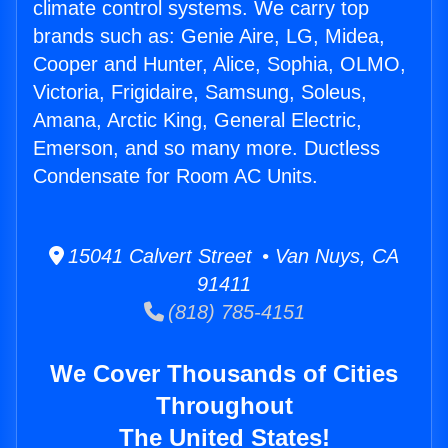
climate control systems. We carry top
brands such as: Genie Aire, LG, Midea,
Cooper and Hunter, Alice, Sophia, OLMO,
Victoria, Frigidaire, Samsung, Soleus,
Amana, Arctic King, General Electric,
Emerson, and so many more. Ductless
Condensate for Room AC Units.
15041 Calvert Street • Van Nuys, CA
91411
(818) 785-4151
We Cover Thousands of Cities
Throughout
The United States!