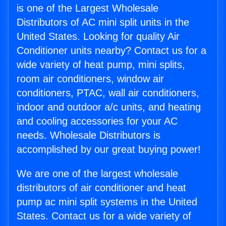
is one of the Largest Wholesale
Distributors of AC mini split units in the
United States. Looking for quality Air
Conditioner units nearby? Contact us for a
wide variety of heat pump, mini splits,
room air conditioners, window air
conditioners, PTAC, wall air conditioners,
indoor and outdoor a/c units, and heating
and cooling accessories for your AC
needs. Wholesale Distributors is
accomplished by our great buying power!
We are one of the largest wholesale
distributors of air conditioner and heat
pump ac mini split systems in the United
States. Contact us for a wide variety of