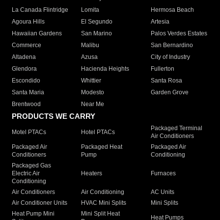
La Canada Flintridge
Lomita
Hermosa Beach
Agoura Hills
El Segundo
Artesia
Hawaiian Gardens
San Marino
Palos Verdes Estates
Commerce
Malibu
San Bernardino
Altadena
Azusa
City of Industry
Glendora
Hacienda Heights
Fullerton
Escondido
Whittier
Santa Rosa
Santa Maria
Modesto
Garden Grove
Brentwood
Near Me
PRODUCTS WE CARRY
Packaged Terminal
Motel PTACs
Hotel PTACs
Air Conditioners
Packaged Air
Packaged Heat
Packaged Air
Conditioners
Pump
Conditioning
Packaged Gas
Electric Air
Heaters
Furnaces
Conditioning
Air Conditioners
Air Conditioning
AC Units
Air Conditioner Units
HVAC Mini Splits
Mini Splits
Heat Pump Mini
Mini Split Heat
Heat Pumps