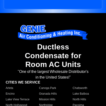
Ductless
Condensate for
Room AC Units
"One of the largest Wholesale Distributor's
in the United States!"
CITIES WE SERVICE
Arleta
Canoga Park
Chatsworth
Encino
Granada Hills
Lake Balboa
Lake View Terrace
Mission Hills
North Hills
North Hollywood
Northridge
Pacoima