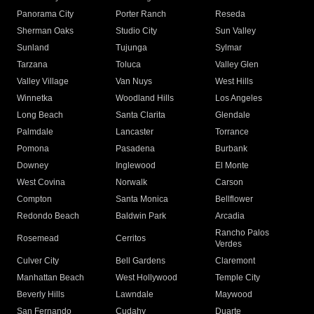
Panorama City
Porter Ranch
Reseda
Sherman Oaks
Studio City
Sun Valley
Sunland
Tujunga
Sylmar
Tarzana
Toluca
Valley Glen
Valley Village
Van Nuys
West Hills
Winnetka
Woodland Hills
Los Angeles
Long Beach
Santa Clarita
Glendale
Palmdale
Lancaster
Torrance
Pomona
Pasadena
Burbank
Downey
Inglewood
El Monte
West Covina
Norwalk
Carson
Compton
Santa Monica
Bellflower
Redondo Beach
Baldwin Park
Arcadia
Rancho Palos
Rosemead
Cerritos
Verdes
Culver City
Bell Gardens
Claremont
Manhattan Beach
West Hollywood
Temple City
Beverly Hills
Lawndale
Maywood
San Fernando
Cudahy
Duarte