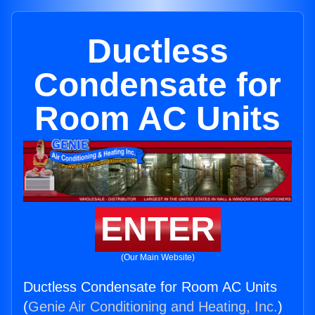
Ductless
Condensate for
Room AC Units
ENTER
(Our Main Website)
Ductless Condensate for Room AC Units
(
Genie Air Conditioning and Heating, Inc.
)