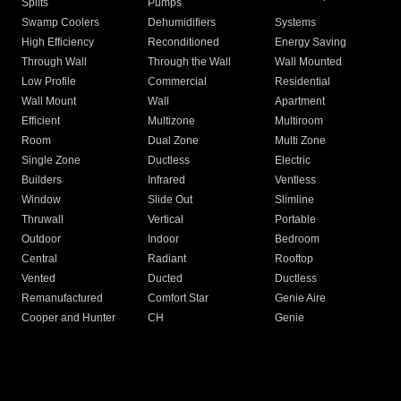
Splits
Pumps
Swamp Coolers
Dehumidifiers
Systems
High Efficiency
Reconditioned
Energy Saving
Through Wall
Through the Wall
Wall Mounted
Low Profile
Commercial
Residential
Wall Mount
Wall
Apartment
Efficient
Multizone
Multiroom
Room
Dual Zone
Multi Zone
Single Zone
Ductless
Electric
Builders
Infrared
Ventless
Window
Slide Out
Slimline
Thruwall
Vertical
Portable
Outdoor
Indoor
Bedroom
Central
Radiant
Rooftop
Vented
Ducted
Ductless
Remanufactured
Comfort Star
Genie Aire
Cooper and Hunter
CH
Genie