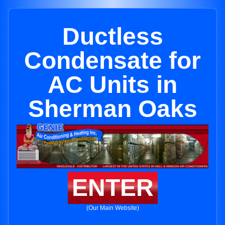
Ductless
Condensate for
AC Units in
Sherman Oaks
ENTER
(Our Main Website)