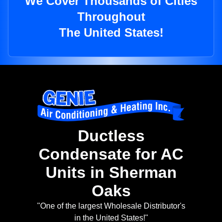
We Cover Thousands of Cities
Throughout
The United States!
Ductless
Condensate for AC
Units in Sherman
Oaks
"One of the largest Wholesale Distributor's
in the United States!"