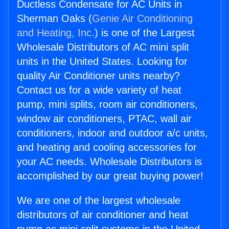
Ductless Condensate for AC Units in
Sherman Oaks (
Genie Air Conditioning
and Heating, Inc.
) is one of the Largest
Wholesale Distributors of AC mini split
units in the United States. Looking for
quality Air Conditioner units nearby?
Contact us for a wide variety of heat
pump, mini splits, room air conditioners,
window air conditioners, PTAC, wall air
conditioners, indoor and outdoor a/c units,
and heating and cooling accessories for
your AC needs. Wholesale Distributors is
accomplished by our great buying power!
We are one of the largest wholesale
distributors of air conditioner and heat