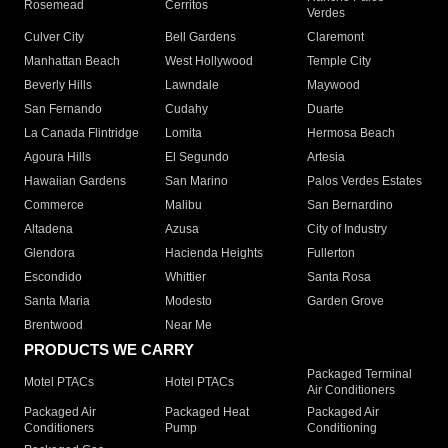
Rosemead
Cerritos
Verdes
Culver City
Bell Gardens
Claremont
Manhattan Beach
West Hollywood
Temple City
Beverly Hills
Lawndale
Maywood
San Fernando
Cudahy
Duarte
La Canada Flintridge
Lomita
Hermosa Beach
Agoura Hills
El Segundo
Artesia
Hawaiian Gardens
San Marino
Palos Verdes Estates
Commerce
Malibu
San Bernardino
Altadena
Azusa
City of Industry
Glendora
Hacienda Heights
Fullerton
Escondido
Whittier
Santa Rosa
Santa Maria
Modesto
Garden Grove
Brentwood
Near Me
PRODUCTS WE CARRY
Packaged Terminal
Motel PTACs
Hotel PTACs
Air Conditioners
Packaged Air
Packaged Heat
Packaged Air
Conditioners
Pump
Conditioning