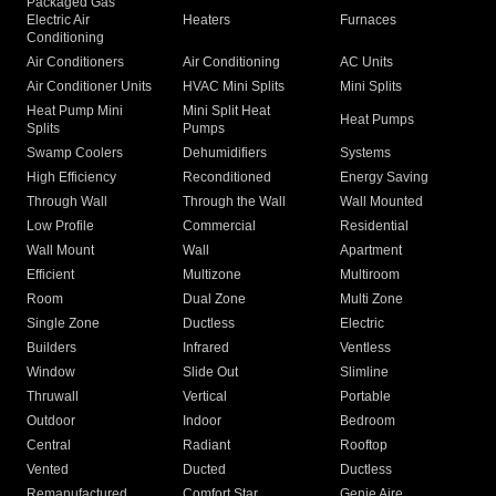
Packaged Gas
Electric Air
Heaters
Furnaces
Conditioning
Air Conditioners
Air Conditioning
AC Units
Air Conditioner Units
HVAC Mini Splits
Mini Splits
Heat Pump Mini
Mini Split Heat
Heat Pumps
Splits
Pumps
Swamp Coolers
Dehumidifiers
Systems
High Efficiency
Reconditioned
Energy Saving
Through Wall
Through the Wall
Wall Mounted
Low Profile
Commercial
Residential
Wall Mount
Wall
Apartment
Efficient
Multizone
Multiroom
Room
Dual Zone
Multi Zone
Single Zone
Ductless
Electric
Builders
Infrared
Ventless
Window
Slide Out
Slimline
Thruwall
Vertical
Portable
Outdoor
Indoor
Bedroom
Central
Radiant
Rooftop
Vented
Ducted
Ductless
Remanufactured
Comfort Star
Genie Aire