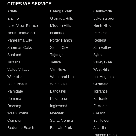
CITIES WE SERVICE
Arleta
Canoga Park
Chatsworth
Encino
Granada Hills
Lake Balboa
Lake View Terrace
Mission Hills
North Hills
North Hollywood
Northridge
Pacoima
Panorama City
Porter Ranch
Reseda
Sherman Oaks
Studio City
Sun Valley
Sunland
Tujunga
Sylmar
Tarzana
Toluca
Valley Glen
Valley Village
Van Nuys
West Hills
Winnetka
Woodland Hills
Los Angeles
Long Beach
Santa Clarita
Glendale
Palmdale
Lancaster
Torrance
Pomona
Pasadena
Burbank
Downey
Inglewood
El Monte
West Covina
Norwalk
Carson
Compton
Santa Monica
Bellflower
Redondo Beach
Baldwin Park
Arcadia
Rancho Palos