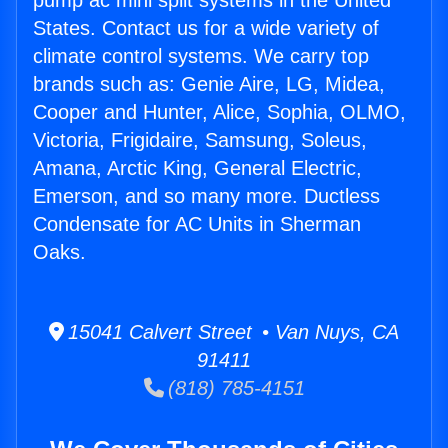
pump ac mini split systems in the United
States. Contact us for a wide variety of
climate control systems. We carry top
brands such as: Genie Aire, LG, Midea,
Cooper and Hunter, Alice, Sophia, OLMO,
Victoria, Frigidaire, Samsung, Soleus,
Amana, Arctic King, General Electric,
Emerson, and so many more. Ductless
Condensate for AC Units in Sherman
Oaks.
15041 Calvert Street • Van Nuys, CA
91411
(818) 785-4151