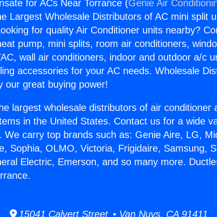
nsate for ACs Near Torrance (
Genie Air Conditioni
the Largest Wholesale Distributors of AC mini split u
ooking for quality Air Conditioner units nearby? Co
heat pump, mini splits, room air conditioners, windo
AC, wall air conditioners, indoor and outdoor a/c u
ling accessories for your AC needs. Wholesale Dist
 our great buying power!
he largest wholesale distributors of air conditione
stems in the United States. Contact us for a wide va
. We carry top brands such as: Genie Aire, LG, M
ce, Sophia, OLMO, Victoria, Frigidaire, Samsung, 
neral Electric, Emerson, and so many more. Duct
rrance.
15041 Calvert Street • Van Nuys, CA 91411