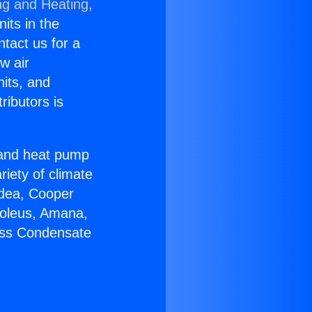
ng and Heating,
nits in the
ntact us for a
w air
nits, and
ributors is
r and heat pump
riety of climate
idea, Cooper
Soleus, Amana,
less Condensate