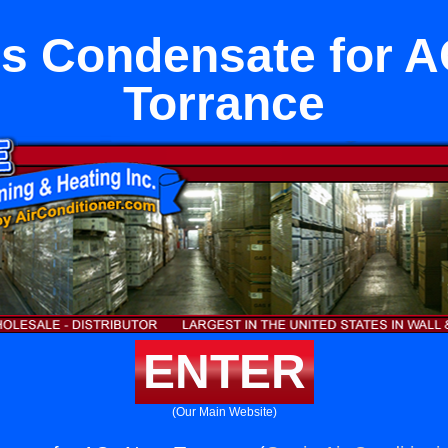
ss Condensate for A
Torrance
ENTER
(Our Main Website)