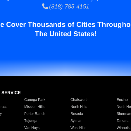
(818) 785-4151
e Cover Thousands of Cities Througho
The United States!
E SERVICE
Canoga Park
Chatsworth
Encino
rrace
Mission Hills
North Hills
North Ho
y
Porter Ranch
Reseda
Sherman
Tujunga
Sylmar
Tarzana
Van Nuys
West Hills
Winnetk