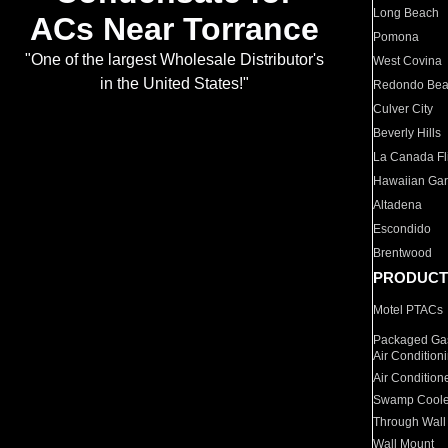
Long Beach
ACs Near Torrance
Pomona
"One of the largest Wholesale Distributor's
West Covina
in the United States!"
Redondo Be
Culver City
Beverly Hills
La Canada Fli
Hawaiian Ga
Altadena
Escondido
Brentwood
PRODUCT
Motel PTACs
Packaged Gas
Air Condition
Air Condition
Swamp Coole
Through Wall
Wall Mount