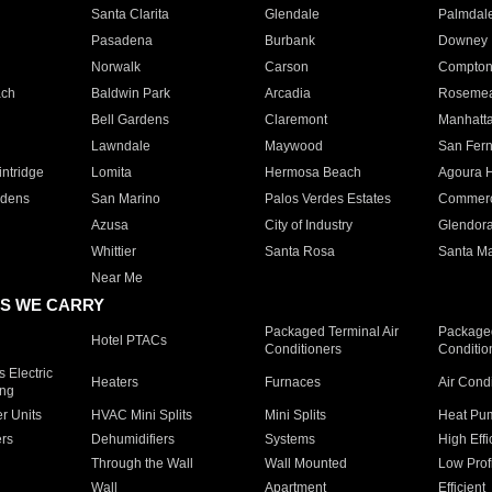
Santa Clarita
Glendale
Palmdal
Pasadena
Burbank
Downey
Norwalk
Carson
Compto
ach
Baldwin Park
Arcadia
Roseme
Bell Gardens
Claremont
Manhatt
Lawndale
Maywood
San Fer
ntridge
Lomita
Hermosa Beach
Agoura H
rdens
San Marino
Palos Verdes Estates
Commer
Azusa
City of Industry
Glendor
Whittier
Santa Rosa
Santa Ma
Near Me
S WE CARRY
Packaged Terminal Air
Packaged
Hotel PTACs
Conditioners
Conditio
 Electric
Heaters
Furnaces
Air Cond
ing
er Units
HVAC Mini Splits
Mini Splits
Heat Pum
rs
Dehumidifiers
Systems
High Effi
Through the Wall
Wall Mounted
Low Prof
Wall
Apartment
Efficient