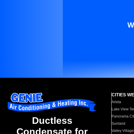
W
CITIES W
Arleta
Lake View Te
Panorama Cit
Ductless
Sunland
Condensate for
Valley Village