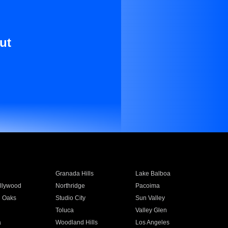
ut
Granada Hills
Lake Balboa
llywood
Northridge
Pacoima
 Oaks
Studio City
Sun Valley
Toluca
Valley Glen
a
Woodland Hills
Los Angeles