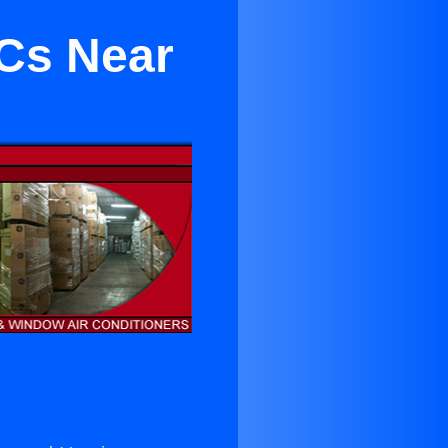
Cs Near