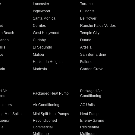
e
Lancaster
Torrance
Inglewood
El Monte
n
Santa Monica
Bellflower
ad
Cerritos
Rancho Palos Verdes
an Beach
West Hollywood
Temple City
nando
Cudahy
Duarte
ills
El Segundo
Artesia
ce
Malibu
San Bernardino
a
Hacienda Heights
Fullerton
ria
Modesto
Garden Grove
 Air
Packaged Air
Packaged Heat Pump
ners
Conditioning
itioners
Air Conditioning
AC Units
p Mini Splits
Mini Split Heat Pumps
Heat Pumps
ciency
Reconditioned
Energy Saving
ile
Commercial
Residential
Multizone
Multiroom