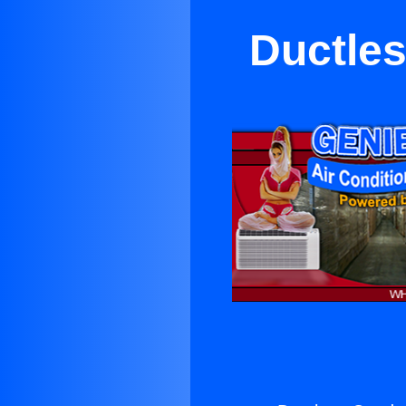
Ductle