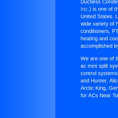
Ductless Conde
Inc.
) is one of 
United States. L
wide variety of 
conditioners, PT
heating and coo
accomplished by
We are one of t
ac mini split sy
control systems
and Hunter, Ali
Arctic King, Ge
for ACs Near To