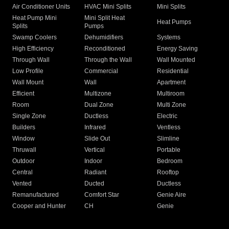
Air Conditioner Units
HVAC Mini Splits
Mini Splits
Heat Pump Mini
Mini Split Heat
Heat Pumps
Splits
Pumps
Swamp Coolers
Dehumidifiers
Systems
High Efficiency
Reconditioned
Energy Saving
Through Wall
Through the Wall
Wall Mounted
Low Profile
Commercial
Residential
Wall Mount
Wall
Apartment
Efficient
Multizone
Multiroom
Room
Dual Zone
Multi Zone
Single Zone
Ductless
Electric
Builders
Infrared
Ventless
Window
Slide Out
Slimline
Thruwall
Vertical
Portable
Outdoor
Indoor
Bedroom
Central
Radiant
Rooftop
Vented
Ducted
Ductless
Remanufactured
Comfort Star
Genie Aire
Cooper and Hunter
CH
Genie