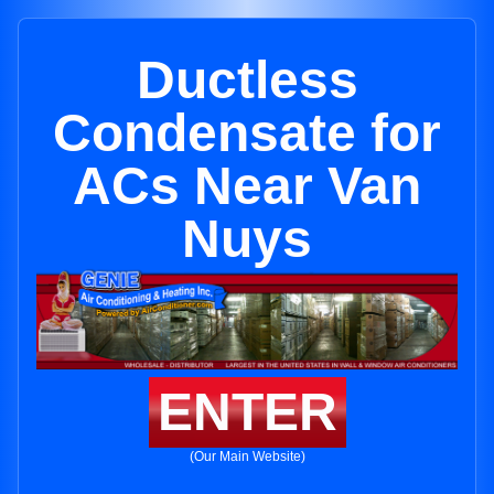
Ductless
Condensate for
ACs Near Van
Nuys
ENTER
(Our Main Website)