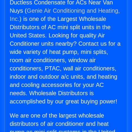
Ductless Condensate for ACs Near Van
Nuys (
Genie Air Conditioning and Heating,
Inc.
) is one of the Largest Wholesale
Distributors of AC mini split units in the
United States. Looking for quality Air
Conditioner units nearby? Contact us for a
wide variety of heat pump, mini splits,
room air conditioners, window air
conditioners, PTAC, wall air conditioners,
indoor and outdoor a/c units, and heating
and cooling accessories for your AC
needs. Wholesale Distributors is
accomplished by our great buying power!
We are one of the largest wholesale
distributors of air conditioner and heat