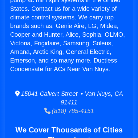
pump ac mini split systems in the United
States. Contact us for a wide variety of
climate control systems. We carry top
brands such as: Genie Aire, LG, Midea,
Cooper and Hunter, Alice, Sophia, OLMO,
Victoria, Frigidaire, Samsung, Soleus,
Amana, Arctic King, General Electric,
Emerson, and so many more. Ductless
Condensate for ACs Near Van Nuys.
15041 Calvert Street • Van Nuys, CA
91411
(818) 785-4151
We Cover Thousands of Cities