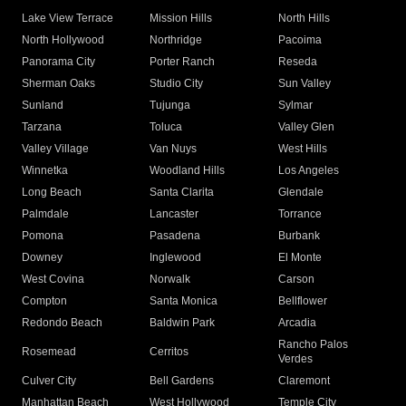
Lake View Terrace
Mission Hills
North Hills
North Hollywood
Northridge
Pacoima
Panorama City
Porter Ranch
Reseda
Sherman Oaks
Studio City
Sun Valley
Sunland
Tujunga
Sylmar
Tarzana
Toluca
Valley Glen
Valley Village
Van Nuys
West Hills
Winnetka
Woodland Hills
Los Angeles
Long Beach
Santa Clarita
Glendale
Palmdale
Lancaster
Torrance
Pomona
Pasadena
Burbank
Downey
Inglewood
El Monte
West Covina
Norwalk
Carson
Compton
Santa Monica
Bellflower
Redondo Beach
Baldwin Park
Arcadia
Rancho Palos
Rosemead
Cerritos
Verdes
Culver City
Bell Gardens
Claremont
Manhattan Beach
West Hollywood
Temple City