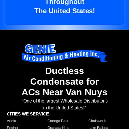
Throughout
The United States!
Ductless
Condensate for
ACs Near Van Nuys
"One of the largest Wholesale Distributor's
in the United States!"
CITIES WE SERVICE
Arleta
Canoga Park
Chatsworth
Encino
Granada Hills
Lake Balboa