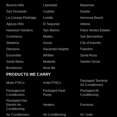
Beverly Hills
Lawndale
Maywood
San Fernando
Cudahy
Duarte
La Canada Flintridge
Lomita
Hermosa Beach
Agoura Hills
El Segundo
Artesia
Hawaiian Gardens
San Marino
Palos Verdes Estates
Commerce
Malibu
San Bernardino
Altadena
Azusa
City of Industry
Glendora
Hacienda Heights
Fullerton
Escondido
Whittier
Santa Rosa
Santa Maria
Modesto
Garden Grove
Brentwood
Near Me
PRODUCTS WE CARRY
Packaged Terminal
Motel PTACs
Hotel PTACs
Air Conditioners
Packaged Air
Packaged Heat
Packaged Air
Conditioners
Pump
Conditioning
Packaged Gas
Electric Air
Heaters
Furnaces
Conditioning
Air Conditioners
Air Conditioning
AC Units